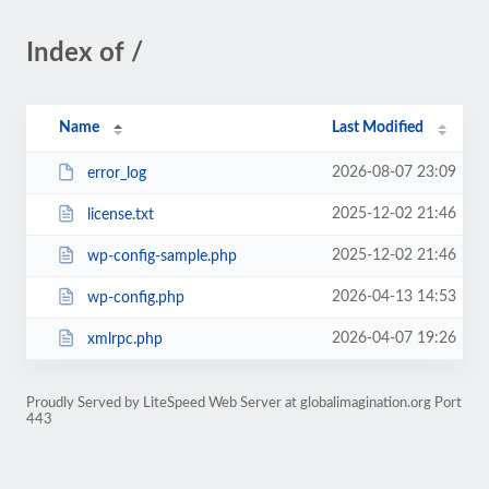
Index of /
Name
Last Modified
2026-08-07 23:09
error_log
2025-12-02 21:46
license.txt
2025-12-02 21:46
wp-config-sample.php
2026-04-13 14:53
wp-config.php
2026-04-07 19:26
xmlrpc.php
Proudly Served by LiteSpeed Web Server at globalimagination.org Port
443