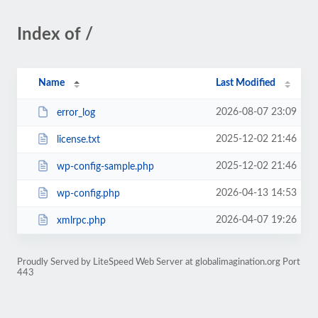
Index of /
Name
Last Modified
2026-08-07 23:09
error_log
2025-12-02 21:46
license.txt
2025-12-02 21:46
wp-config-sample.php
2026-04-13 14:53
wp-config.php
2026-04-07 19:26
xmlrpc.php
Proudly Served by LiteSpeed Web Server at globalimagination.org Port
443