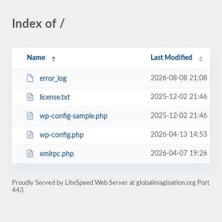
Index of /
Name
Last Modified
2026-08-08 21:08
error_log
2025-12-02 21:46
license.txt
2025-12-02 21:46
wp-config-sample.php
2026-04-13 14:53
wp-config.php
2026-04-07 19:26
xmlrpc.php
Proudly Served by LiteSpeed Web Server at globalimagination.org Port
443