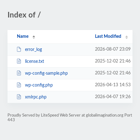
Index of /
Name
Last Modified
2026-08-07 23:09
error_log
2025-12-02 21:46
license.txt
2025-12-02 21:46
wp-config-sample.php
2026-04-13 14:53
wp-config.php
2026-04-07 19:26
xmlrpc.php
Proudly Served by LiteSpeed Web Server at globalimagination.org Port
443