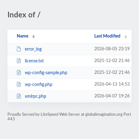
Index of /
Name
Last Modified
2026-08-05 23:19
error_log
2025-12-02 21:46
license.txt
2025-12-02 21:46
wp-config-sample.php
2026-04-13 14:53
wp-config.php
2026-04-07 19:26
xmlrpc.php
Proudly Served by LiteSpeed Web Server at globalimagination.org Port
443