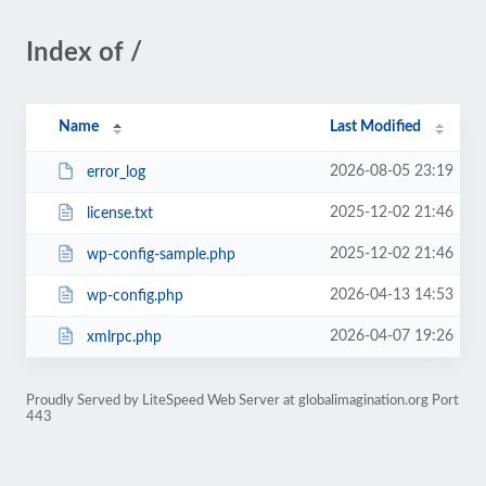
Index of /
Name
Last Modified
2026-08-05 23:19
error_log
2025-12-02 21:46
license.txt
2025-12-02 21:46
wp-config-sample.php
2026-04-13 14:53
wp-config.php
2026-04-07 19:26
xmlrpc.php
Proudly Served by LiteSpeed Web Server at globalimagination.org Port
443