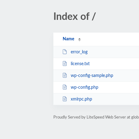
Index of /
Name
error_log
license.txt
wp-config-sample.php
wp-config.php
xmlrpc.php
Proudly Served by LiteSpeed Web Server at glob