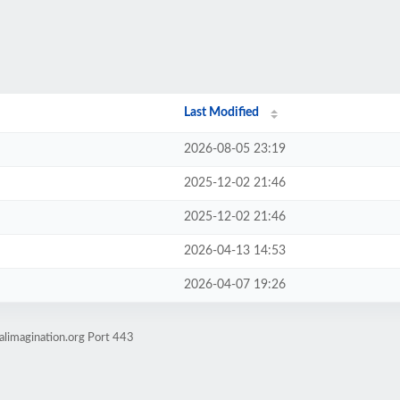
Last Modified
2026-08-05 23:19
2025-12-02 21:46
2025-12-02 21:46
2026-04-13 14:53
2026-04-07 19:26
alimagination.org Port 443