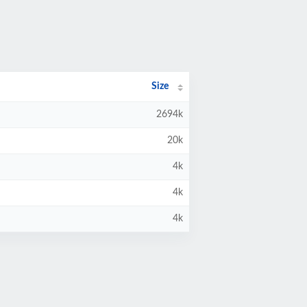
Size
2694k
20k
4k
4k
4k