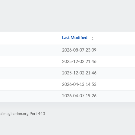
Last Modified
2026-08-07 23:09
2025-12-02 21:46
2025-12-02 21:46
2026-04-13 14:53
2026-04-07 19:26
alimagination.org Port 443