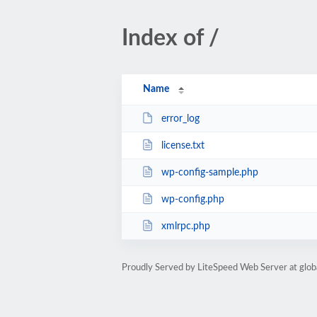
Index of /
Name
error_log
license.txt
wp-config-sample.php
wp-config.php
xmlrpc.php
Proudly Served by LiteSpeed Web Server at glob