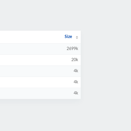
Size
2699k
20k
4k
4k
4k