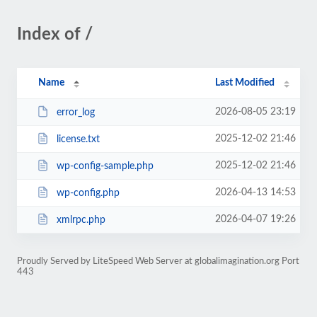
Index of /
Name
Last Modified
2026-08-05 23:19
error_log
2025-12-02 21:46
license.txt
2025-12-02 21:46
wp-config-sample.php
2026-04-13 14:53
wp-config.php
2026-04-07 19:26
xmlrpc.php
Proudly Served by LiteSpeed Web Server at globalimagination.org Port
443